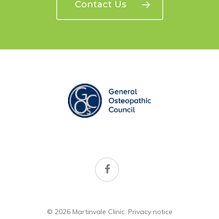
Contact Us
facebook
© 2026 Martinvale Clinic.
Privacy notice