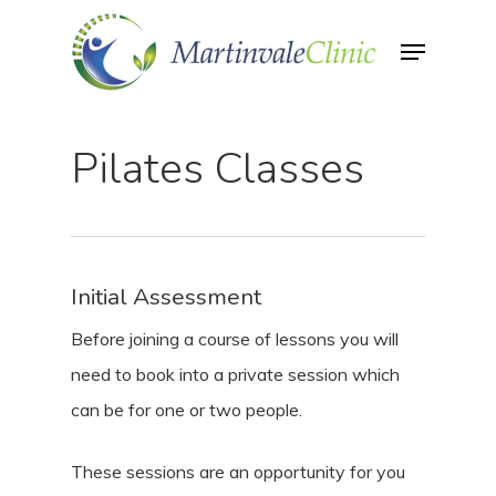
Skip
Menu
to
Close
main
Menu
content
Pilates Classes
Initial Assessment
Before joining a course of lessons you will
need to book into a private session which
can be for one or two people.
These sessions are an opportunity for you