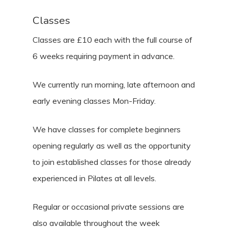
Classes
Classes are £10 each with the full course of
6 weeks requiring payment in advance.
We currently run morning, late afternoon and
early evening classes Mon-Friday.
We have classes for complete beginners
opening regularly as well as the opportunity
to join established classes for those already
experienced in Pilates at all levels.
Regular or occasional private sessions are
also available throughout the week