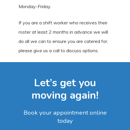
Monday-Friday.
If you are a shift worker who receives their
roster at least 2 months in advance we will
do all we can to ensure you are catered for,
please give us a call to discuss options.
Let’s get you
moving again!
Book your appointment online
today