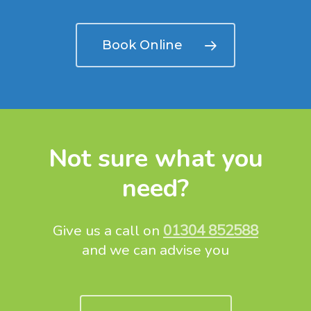
Book Online
Not sure what you
need?
Give us a call on
01304 852588
and we can advise you