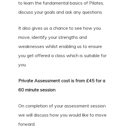
to learn the fundamental basics of Pilates,
discuss your goals and ask any questions.
It also gives us a chance to see how you
move, identify your strengths and
weaknesses whilst enabling us to ensure
you get offered a class which is suitable for
you.
Private Assessment cost is from £45 for a
60 minute session
On completion of your assessment session
we will discuss how you would like to move
forward.