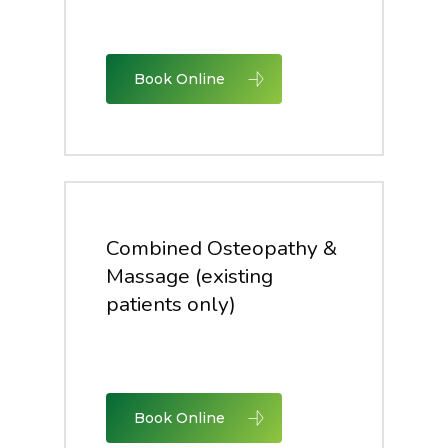
Book Online
Combined Osteopathy &
Massage (existing
patients only)
Book Online