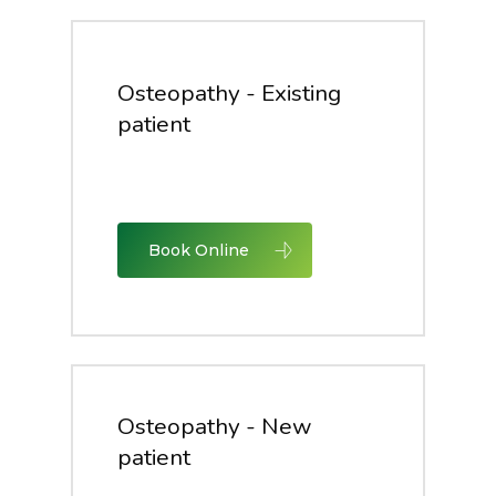
Osteopathy - Existing
patient
Book Online
Osteopathy - New
patient