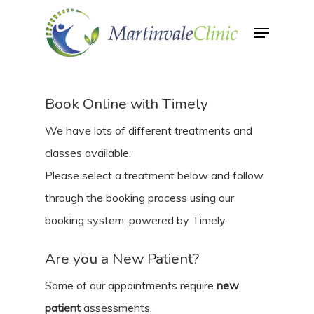
Skip
Menu
to
Close
main
Menu
content
Book Online with Timely
We have lots of different treatments and
classes available.
Please select a treatment below and follow
through the booking process using our
booking system, powered by Timely.
Are you a New Patient?
Some of our appointments require
new
patient
assessments.