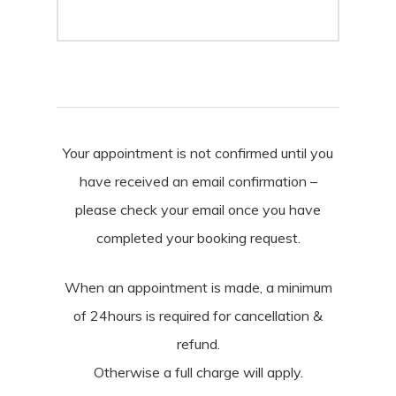
Your appointment is not confirmed until you
have received an email confirmation –
please check your email once you have
completed your booking request.
When an appointment is made, a minimum
of 24hours is required for cancellation &
refund.
Otherwise a full charge will apply.