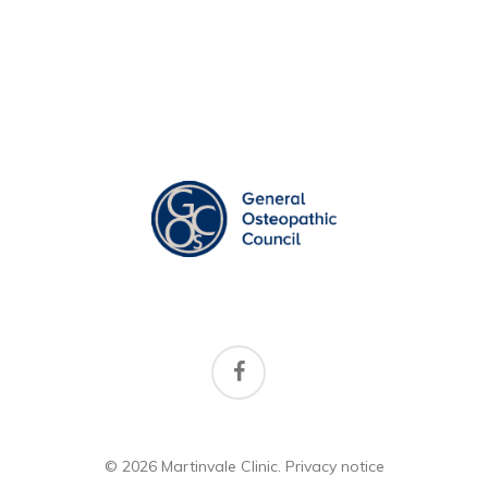
facebook
© 2026 Martinvale Clinic.
Privacy notice