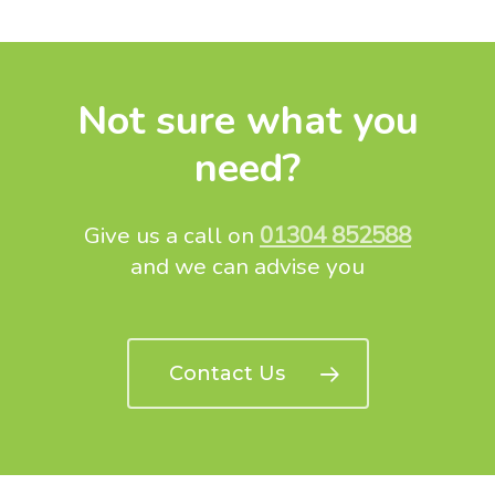
Not sure what you
need?
Give us a call on
01304 852588
and we can advise you
Contact Us