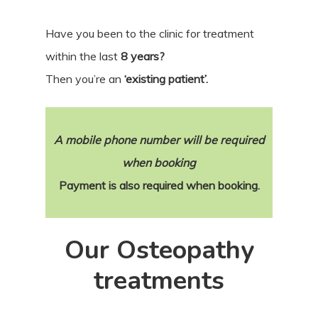
Have you been to the clinic for treatment
within the last
8 years?
Then you’re an
‘existing patient’.
A mobile phone number will be required
when booking
Payment is also required when booking.
Our Osteopathy
treatments